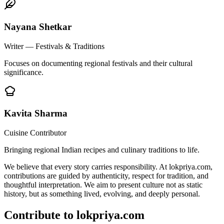
Nayana Shetkar
Writer — Festivals & Traditions
Focuses on documenting regional festivals and their cultural
significance.
Kavita Sharma
Cuisine Contributor
Bringing regional Indian recipes and culinary traditions to life.
We believe that every story carries responsibility. At lokpriya.com,
contributions are guided by authenticity, respect for tradition, and
thoughtful interpretation. We aim to present culture not as static
history, but as something lived, evolving, and deeply personal.
Contribute to lokpriya.com