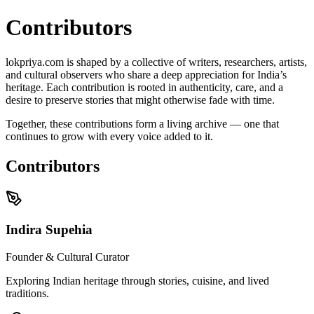
Contributors
lokpriya.com is shaped by a collective of writers, researchers, artists,
and cultural observers who share a deep appreciation for India’s
heritage. Each contribution is rooted in authenticity, care, and a
desire to preserve stories that might otherwise fade with time.
Together, these contributions form a living archive —
one that
continues to grow with every voice added to it
.
Contributors
Indira Supehia
Founder & Cultural Curator
Exploring Indian heritage through stories, cuisine, and lived
traditions.