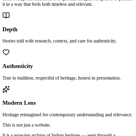
it in a way that feels both timeless and relevant.
Depth
Stories told with research, context, and care for authenticity.
Authenticity
True to tradition, respectful of heritage, honest in presentation.
Modern Lens
Heritage reimagined for contemporary understanding and relevance.
This is not just a website.
It is a growing archive of Indian heritage — seen through a