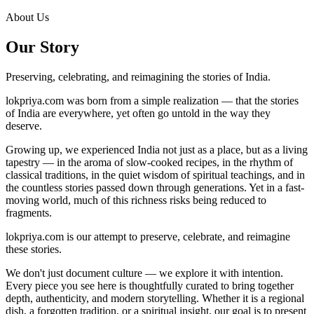
About Us
Our Story
Preserving, celebrating, and reimagining the stories of India.
lokpriya.com was born from a simple realization — that the stories
of India are everywhere, yet often go untold in the way they
deserve.
Growing up, we experienced India not just as a place, but as a living
tapestry — in the aroma of slow-cooked recipes, in the rhythm of
classical traditions, in the quiet wisdom of spiritual teachings, and in
the countless stories passed down through generations. Yet in a fast-
moving world, much of this richness risks being reduced to
fragments.
lokpriya.com is our attempt to preserve, celebrate, and reimagine
these stories.
We don't just document culture — we explore it with intention.
Every piece you see here is thoughtfully curated to bring together
depth, authenticity, and modern storytelling. Whether it is a regional
dish, a forgotten tradition, or a spiritual insight, our goal is to present